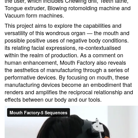
the user, which includes Chewing drill, Teeth lathe,
Tongue extruder, Blowing rotomolding machine and
Vacuum form machines.
This project aims to explore the capabilities and
versatility of this wondrous organ — the mouth and
possible positive uses of negative body conditions.
its relating facial expressions, re-contextualised
within the realm of production. As a comment on
human enhancement, Mouth Factory also reveals
the aesthetics of manufacturing through a series of
performative devices. By focusing on mouth, these
manufacturing devices become an embodiment that
renders and amplifies the reciprocal relationship and
effects between our body and our tools.