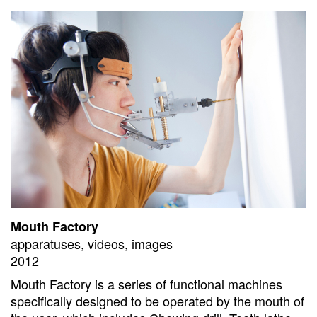
Mouth Factory
apparatuses, videos, images
2012
Mouth Factory is a series of functional machines
specifically designed to be operated by the mouth of