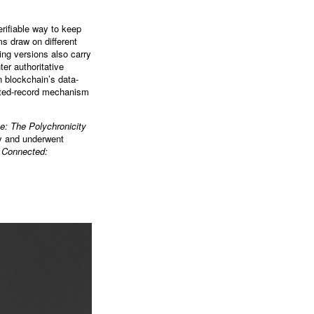
rifiable way to keep
ms draw on different
ing versions also carry
er authoritative
n blockchain’s data-
rusted-record mechanism
e: The Polychronicity
ry and underwent
 Connected: