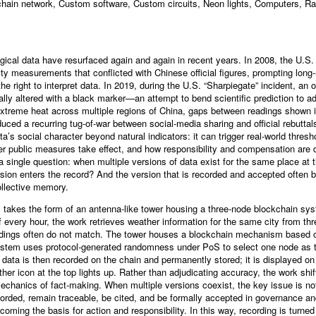
ain network, Custom software, Custom circuits, Neon lights, Computers, Ras
gical data have resurfaced again and again in recent years. In 2008, the U.S
lity measurements that conflicted with Chinese official figures, prompting long
the right to interpret data. In 2019, during the U.S. “Sharpiegate” incident, an of
y altered with a black marker—an attempt to bend scientific prediction to admi
treme heat across multiple regions of China, gaps between readings shown 
roduced a recurring tug-of-war between social-media sharing and official rebutta
ta’s social character beyond natural indicators: it can trigger real-world thre
her public measures take effect, and how responsibility and compensation are
 a single question: when multiple versions of data exist for the same place at
sion enters the record? And the version that is recorded and accepted often 
collective memory.
s
takes the form of an antenna-like tower housing a three-node blockchain sy
of every hour, the work retrieves weather information for the same city from th
eadings often do not match. The tower houses a blockchain mechanism based 
ystem uses protocol-generated randomness under PoS to select one node as t
data is then recorded on the chain and permanently stored; it is displayed on
er icon at the top lights up. Rather than adjudicating accuracy, the work shif
echanics of fact-making. When multiple versions coexist, the key issue is not 
corded, remain traceable, be cited, and be formally accepted in governance and 
ming the basis for action and responsibility. In this way, recording is turned