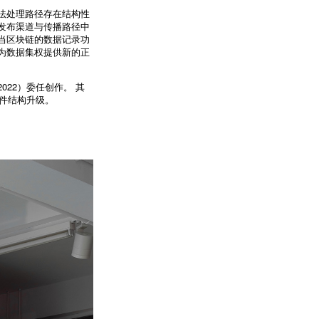
法处理路径存在结构性
发布渠道与传播路径中
当区块链的数据记录功
为数据集权提供新的正
22）委任创作。 其
硬件结构升级。