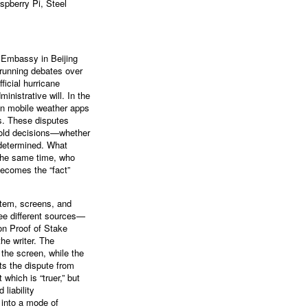
pberry Pi, Steel
. Embassy in Beijing
-running debates over
ficial hurricane
nistrative will. In the
in mobile weather apps
ls. These disputes
shold decisions—whether
 determined. What
 the same time, who
becomes the “fact”
stem, screens, and
ree different sources—
on Proof of Stake
he writer. The
 the screen, while the
ts the dispute from
which is “truer,” but
liability
 into a mode of