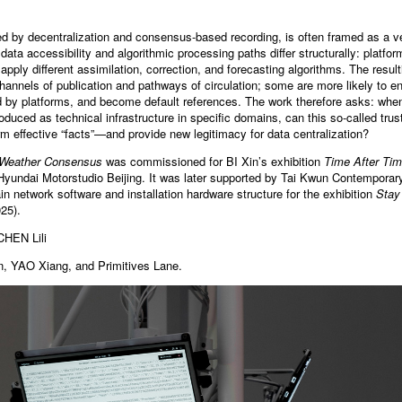
d by decentralization and consensus-based recording, is often framed as a ve
 data accessibility and algorithmic processing paths differ structurally: platfor
apply different assimilation, correction, and forecasting algorithms. The result
annels of publication and pathways of circulation; some are more likely to ent
ed by platforms, and become default references. The work therefore asks: whe
troduced as technical infrastructure in specific domains, can this so-called t
erm effective “facts”—and provide new legitimacy for data centralization?
Weather Consensus
was commissioned for BI Xin’s exhibition
Time After Tim
Hyundai Motorstudio Beijing. It was later supported by Tai Kwun Contempora
in network software and installation hardware structure for the exhibition
Stay
25).
CHEN Lili
n, YAO Xiang, and Primitives Lane.