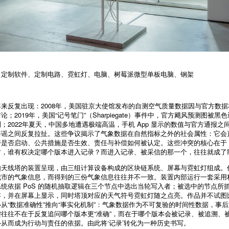
、定制软件、定制电路、霓虹灯、电脑、树莓派微型单板电脑、钢架
来反复出现：2008年，美国驻京大使馆发布的自测空气质量数据因与官方数
；2019年，美国“记号笔门”（Sharpiegate）事件中，官方飓风预测图被
；2022年夏天，中国多地遭遇极端高温，手机 App 显示的数值与官方通报之
辟谣之间反复拉扯。这些争议揭示了气象数据在自然指标之外的社会属性：它会
警是否启动、公共措施是否生效、责任与补偿如何被认定。这些冲突的核心在于
时，谁有权决定哪个版本进入记录？而进入记录、被采信的那一个，往往就成了
如天线塔的装置呈现，由三组计算设备构成的区块链系统、屏幕与霓虹灯组成。
市的气象信息，而得到的三份气象信息往往并不一致。装置内部运行一套采用权
统依据 PoS 的随机抽取逻辑在三个节点中选出当轮写入者；被选中的节点所
存，并在屏幕上显示，同时塔顶对应的天气符号霓虹灯随之点亮。作品并不试图
从“数据准确性”推向“事实化机制”：气象数据作为不可复验的时间性数据，事后
往往不在于反复追问哪个版本更“准确”，而在于哪个版本会被记录、被追溯、
从而成为行动与责任的依据。由此将‘记录’转化为一种历史书写。