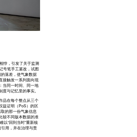
据相悖，引发了关于监测
黑色记号笔手工篡改，试图
间的落差，使气象数据
直接触发一系列面向现
：当同一时间、同一地
制度与记忆里的事实。
作品在每个整点从三个
益证明（PoS）的区
抓取的那一份气象信息
比较不同版本数据的准
难以“回到当时”重新核
被引用，并在治理与责