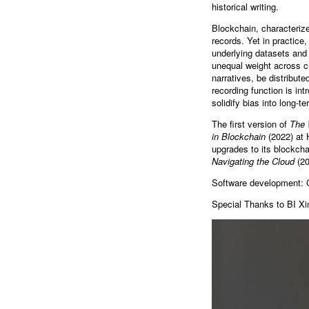
historical writing.
Blockchain, characterize
records. Yet in practice,
underlying datasets and 
unequal weight across ch
narratives, be distribut
recording function is in
solidify bias into long-t
The first version of
The 
in Blockchain
(2022) at 
upgrades to its blockcha
Navigating the Cloud
(20
Software development: 
Special Thanks to BI Xi