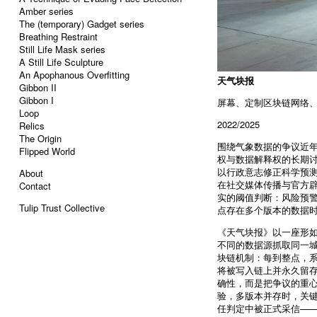
Amber series
The (temporary) Gadget series
Breathing Restraint
Still Life Mask series
A Still Life Sculpture
An Apophanous Overfitting
天气块报
Gibbon II
Gibbon I
屏幕、定制区块链网络
Loop
2022/2025
Relics
The Origin
围绕气象数据的争议近年
Flipped World
权与数据解释权的长期讨论
以行政意志修正科学预测
About
在社交媒体传播与官方
Contact
实的阈值判断：风险预
Tulip Trust Collective
点存在多个版本的数据
《天气块报》以一座形
不同的数据源抓取同一城
块链机制：每到整点，系
将被写入链上并永久留
确性，而是把争议的重心
验，多版本并存时，关键
任判定中被正式采信——