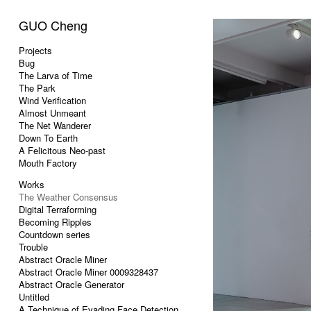
GUO Cheng
Projects
Bug
The Larva of Time
The Park
Wind Verification
Almost Unmeant
The Net Wanderer
Down To Earth
A Felicitous Neo-past
Mouth Factory
Works
The Weather Consensus
Digital Terraforming
Becoming Ripples
Countdown series
Trouble
Abstract Oracle Miner
Abstract Oracle Miner 0009328437
Abstract Oracle Generator
Untitled
A Technique of Evading Face Detection