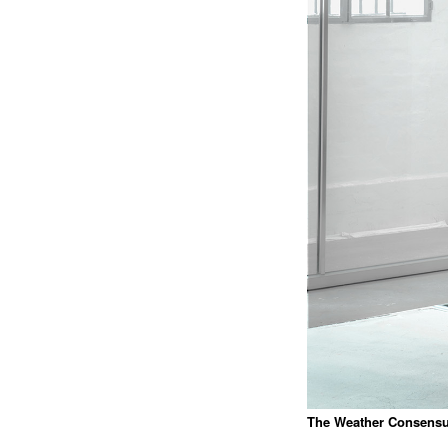
The Weather Consens