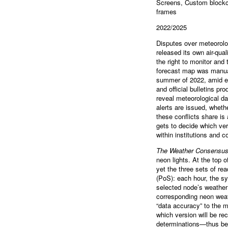
Screens, Custom blockch
frames
2022/2025
Disputes over meteorolo
released its own air-qua
the right to monitor and 
forecast map was manuall
summer of 2022, amid ex
and official bulletins p
reveal meteorological da
alerts are issued, whet
these conflicts share is
gets to decide which ver
within institutions and 
The Weather Consensu
neon lights. At the top 
yet the three sets of r
(PoS): each hour, the s
selected node’s weather 
corresponding neon weath
“data accuracy” to the m
which version will be re
determinations—thus beco