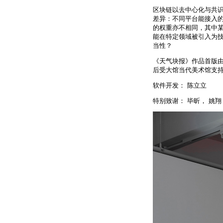
区块链以去中心化与共
差异：不同平台能接入
的权重亦不相同，其中
能在特定领域被引入为
当性？
《天气块报》作品首版由
后受大馆当代美术馆支持
软件开发： 陈立立
特别致谢： 毕昕， 姚翔