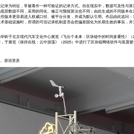
识记录为特征，常被看作一种可验证的记录方式。但在现实中，数据可及性与算
的底层数据不同，采用的同化、修正与预报算法也不同；由此生成的不同版本在
某些版本更容易进入权威口径、被平台分发，并成为默认引用。作品由此追问：
技术基础设施时，所谓的可信记录机制是否会把偏差固化为长期生效的事实，并
毕昕于北京现代汽车文化中心展览《飞出个未来：区块链中的时间多重性》（20
，于展览《保持在线：云中游荡》（2025）中进行了区块链网络软件与装置
， 原语里弄