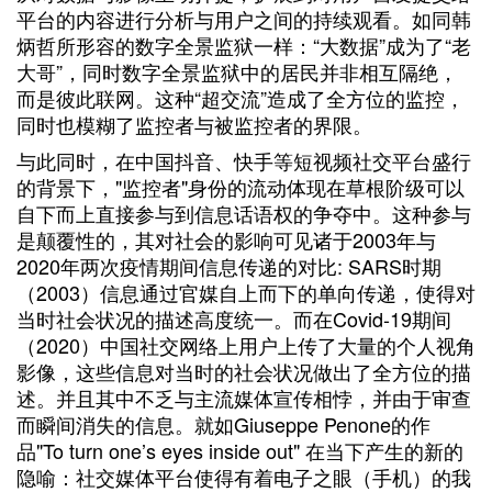
平台的内容进行分析与用户之间的持续观看。如同韩
炳哲所形容的数字全景监狱一样：“大数据”成为了“老
大哥”，同时数字全景监狱中的居民并非相互隔绝，
而是彼此联网。这种“超交流”造成了全方位的监控，
同时也模糊了监控者与被监控者的界限。
与此同时，在中国抖音、快手等短视频社交平台盛行
的背景下，"监控者"身份的流动体现在草根阶级可以
自下而上直接参与到信息话语权的争夺中。这种参与
是颠覆性的，其对社会的影响可见诸于2003年与
2020年两次疫情期间信息传递的对比: SARS时期
（2003）信息通过官媒自上而下的单向传递，使得对
当时社会状况的描述高度统一。而在Covid-19期间
（2020）中国社交网络上用户上传了大量的个人视角
影像，这些信息对当时的社会状况做出了全方位的描
述。并且其中不乏与主流媒体宣传相悖，并由于审查
而瞬间消失的信息。就如Giuseppe Penone的作
品"To turn one’s eyes inside out" 在当下产生的新的
隐喻：社交媒体平台使得有着电子之眼（手机）的我