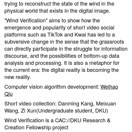
trying to reconstruct the state of the wind in the
physical world that exists in the digital image.
"Wind Verification" aims to show how the
emergence and popularity of short video social
platforms such as TikTok and Kwai has led to a
subversive change in the sense that the grassroots
can directly participate in the struggle for information
discourse, and the possibilities of bottom-up data
analysis and processing. It is also a metaphor for
the current era: the digital reality is becoming the
new reality.
Computer vision algorithm development:
Weihao
Qiu
Short video collection: Danming Kang, Meixuan
Wang, Zi Xun(Undergraduate student, DKU)
Wind Verification is a CAC://DKU Research &
Creation Fellowship project