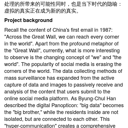
处理的所带来的可能性同时，也是当下时代的隐喻：
虚拟的真实正在成为新的的真实。
Project background
Recall the content of China's first email in 1987:
"Across the Great Wall, we can reach every corner
in the world". Apart from the profound metaphor of
the "Great Wall", currently, what is more interesting
to observe is the changing concept of "we" and "the
world". The popularity of social media is erasing the
corners of the world. The data collecting methods of
mass surveillance has expanded from the active
capture of data and images to passively receive and
analysis of the content that users submit to the
online social media platform. As Byung-Chul Han
described the digital Panopticon: "big data" becomes
the "big brother," while the residents inside are not
isolated, but are connected to each other. This
"hyper-communication" creates a comprehensive