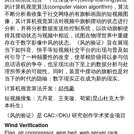
的计算机视觉算法(computer vision algorithm)，算法
不断分析着收集于社交网络的有旗帜画面的短视频图
像，其计算机视觉算法对视频中旗帜摆动的状态进行
分析，并将分析数据发送给控制系统，以吹动旗帜使
得其摆动状态与视频中相近，试图在物理世界中重建
存在于数字影像中风的状态。《风的验证》旨在展现
当下如抖音、快手等短视频社交平台的出现与普及如
何引导了一种颠覆性的改变，使草根阶级得以参与信
息话语权的争夺，也呈现出由下至上的数据分析与处
理所带来的可能性。同时，装置中摆动的旗帜也是对
当下的时代的隐喻：数字现实正在成为新的现实。
计算机视觉算法开发：
邱伟豪
短视频搜集：亢丹茗、王美璇、荀紫(昆山杜克大学
本科生）
《风的验证》是 CAC://DKU 研究创作学术奖金项目
Wind Verification
Flag, air compressor, wire bed, web server rack,