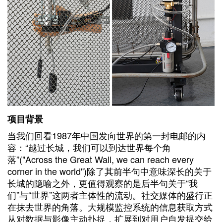
项目背景
当我们回看1987年中国发向世界的第一封电邮的内
容：“越过长城，我们可以到达世界每个角
落”("Across the Great Wall, we can reach every
corner in the world")除了其前半句中意味深长的关于
长城的隐喻之外，更值得观察的是后半句关于“我
们”与“世界”这两者主体性的流动。社交媒体的盛行正
在抹去世界的角落。大规模监控系统的信息获取方式
从对数据与影像主动扑捉，扩展到对用户自发提交给