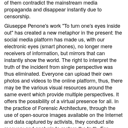
of them contradict the mainstream media
propaganda and disappear instantly due to
censorship.
Giuseppe Penone's work "To turn one's eyes inside
out" has created a new metaphor in the present: the
social media platform has made us, with our
electronic eyes (smart phones), no longer mere
receivers of information, but mirrors that can
instantly show the world. The right to interpret the
truth of the incident from single perspective was
thus eliminated. Everyone can upload their own
photos and videos to the online platform, thus, there
may be the various visual resources around the
same event which provide multiple perspectives. It
offers the possibility of a virtual presence for all. In
the practice of Forensic Architecture, through the
use of open-source images available on the Internet
and data captured by activists, they conduct site