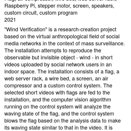
Raspberry Pi, stepper motor, screen, speakers,
custom circuit, custom program
2021
"Wind Verification" is a research-creation project
based on the virtual anthropological field of social
media networks in the context of mass surveillance.
The installation attempts to reproduce the
observable but invisible object - wind - in short
videos uploaded by social network users in an
indoor space. The installation consists of a flag, a
web server rack, a wire bed, a screen, an air
compressor and a custom control system. The
selected short videos with flags are fed to the
installation, and the computer vision algorithm
running on the control system will analyze the
waving state of the flag, and the control system
blows the flag based on the analysis data to make
its waving state similar to that in the video. It is