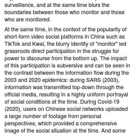
surveillance, and at the same time blurs the
boundaries between those who monitor and those
who are monitored.
At the same time, in the context of the popularity of
short-form video social platforms in China such as
TikTok and Kwai, the blurry identity of "monitor" led
grassroots direct participation in the struggle for
power to discourse from the bottom up. The impact
of this participation is subversive and can be seen in
the contrast between the information flow during the
2003 and 2020 epidemics: during SARS (2003),
information was transmitted top-down through the
official media, resulting in a highly uniform portrayal
of social conditions at the time. During Covid-19
(2020), users on Chinese social networks uploaded
a large number of footage from personal
perspectives, which provided a comprehensive
image of the social situation at the time. And some