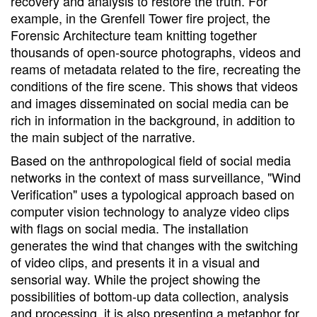
recovery and analysis to restore the truth. For
example, in the Grenfell Tower fire project, the
Forensic Architecture team knitting together
thousands of open-source photographs, videos and
reams of metadata related to the fire, recreating the
conditions of the fire scene. This shows that videos
and images disseminated on social media can be
rich in information in the background, in addition to
the main subject of the narrative.
Based on the anthropological field of social media
networks in the context of mass surveillance, "Wind
Verification" uses a typological approach based on
computer vision technology to analyze video clips
with flags on social media. The installation
generates the wind that changes with the switching
of video clips, and presents it in a visual and
sensorial way. While the project showing the
possibilities of bottom-up data collection, analysis
and processing, it is also presenting a metaphor for