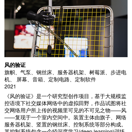
风的验证
旗帜、气泵、钢丝床、服务器机架、树莓派、步进电
机、 屏幕、音箱、定制电路、定制软件
2021
《风的验证》是一个研究型创作项目，基于大规模监
控语境下社交媒体网络中的虚拟田野，作品试图将社
交网络用户所上传的视频里可见的不可见之物——风
——复现于一个室内空间中。装置主体由旗子、网络
服务器机架、竖置的钢丝床、控制系统等部分构成。
其控制系统包含一个经深度学习(deep learning)训练