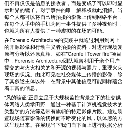
们不再仅仅是信息的接收者，而是变成了可以即时显
示世界的镜子。对于事件的唯一解释权就此消解。当
每个人都可以将自己所拍摄的影像上传到网络平台，
在每个人手中的手机为同一事件提供了多种视角时，
也就为所有人提供了一种虚拟的在场的可能。
在Forensic Architecture的实践中就通过利用到网上
的开源影像和行动主义者拍摄的资料，对进行现场复
原与分析以还原真相。如在"Grenfell Tower fire"项目
中，Forensic Architecture团队就曾利用千余个用户
提交的与火灾相关的和开源的视频与照片，重现火灾
现场的状况。由此可见在社交媒体上传播的影像，除
了其叙述主体以外，在背景中其他信息可能同样蕴含
着丰富的信息。
“风的验证”正是立足于大规模监控背景之下的社交媒
体网络人类学田野，通过一种基于计算机视觉技术的
类型学的方法筛选带有旗帜的特定影像片段。通过装
置现场随着影像的切换而不断变化的风，以体感的方
式呈现出来。在展现当下我们自下而上进行数据分析