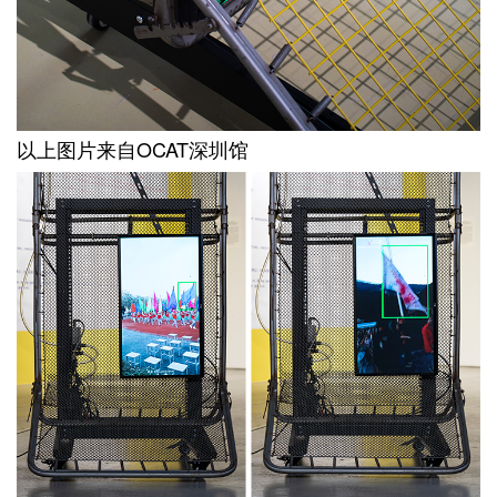
以上图片来自OCAT深圳馆