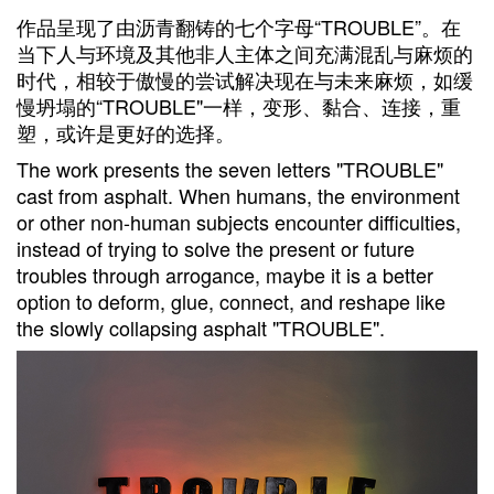
作品呈现了由沥青翻铸的七个字母“TROUBLE”。在
当下人与环境及其他非人主体之间充满混乱与麻烦的
时代，相较于傲慢的尝试解决现在与未来麻烦，如缓
慢坍塌的“TROUBLE"一样，变形、黏合、连接，重
塑，或许是更好的选择。
The work presents the seven letters "TROUBLE"
cast from asphalt. When humans, the environment
or other non-human subjects encounter difficulties,
instead of trying to solve the present or future
troubles through arrogance, maybe it is a better
option to deform, glue, connect, and reshape like
the slowly collapsing asphalt "TROUBLE".