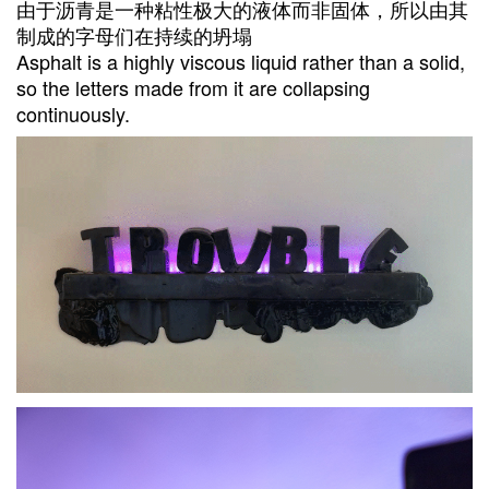
由于沥青是一种粘性极大的液体而非固体，所以由其
制成的字母们在持续的坍塌
Asphalt is a highly viscous liquid rather than a solid,
so the letters made from it are collapsing
continuously.