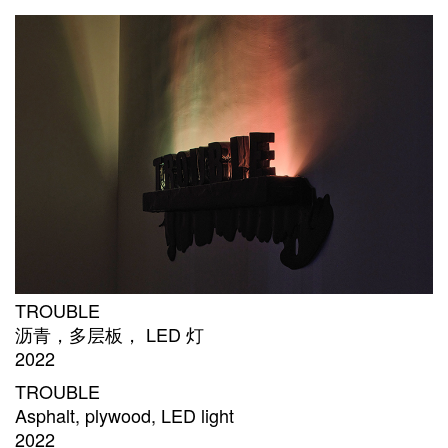
TROUBLE
沥青，多层板， LED 灯
2022
TROUBLE
Asphalt, plywood, LED light
2022